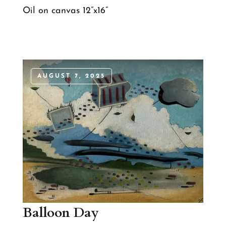
Oil on canvas 12”x16”
AUGUST 7, 2025
Balloon Day