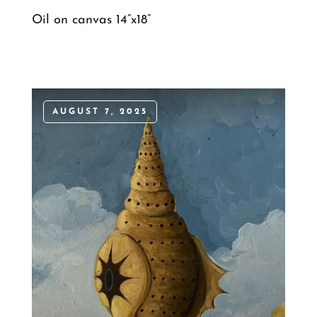
Oil on canvas 14”x18”
AUGUST 7, 2025