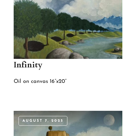
Infinity
Oil on canvas 16”x20”
AUGUST 7, 2025