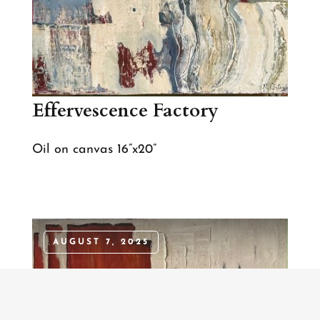
Effervescence Factory
Oil on canvas 16”x20”
AUGUST 7, 2025