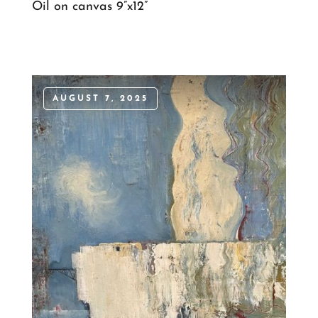
Oil on canvas 9”x12”
AUGUST 7, 2025