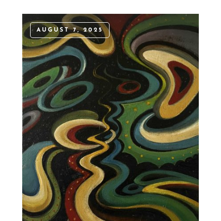
AUGUST 7, 2025