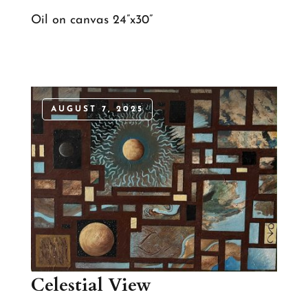
Oil on canvas 24”x30”
AUGUST 7, 2025
Celestial View