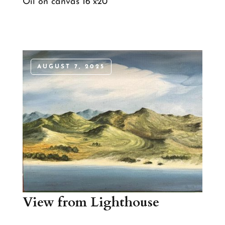
Oil on canvas 16”x20”
AUGUST 7, 2025
View from Lighthouse