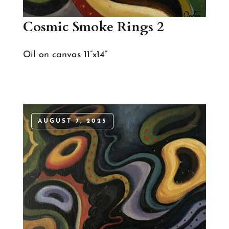
Cosmic Smoke Rings 2
Oil on canvas 11”x14”
AUGUST 7, 2025