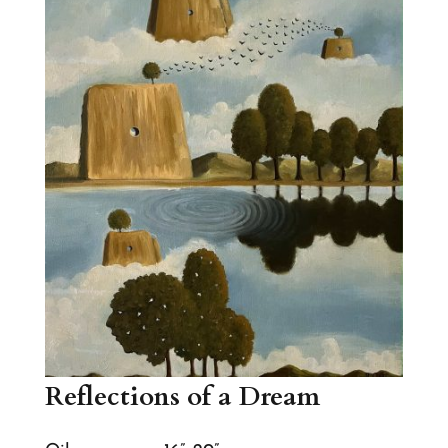
Reflections of a Dream