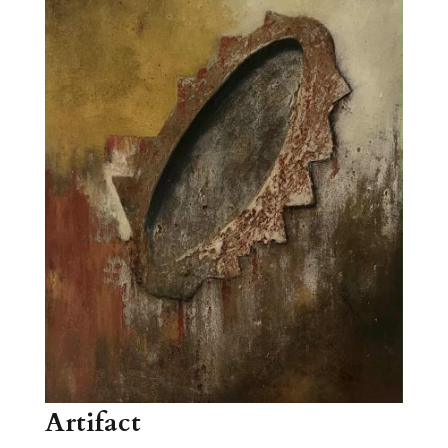
Artifact