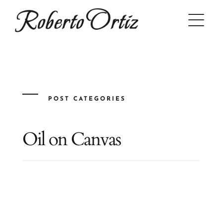
Skip
to
content
POST CATEGORIES
Oil on Canvas