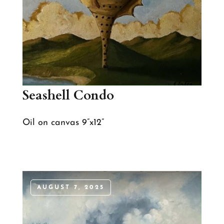
Seashell Condo
Oil on canvas 9”x12”
AUGUST 7, 2025