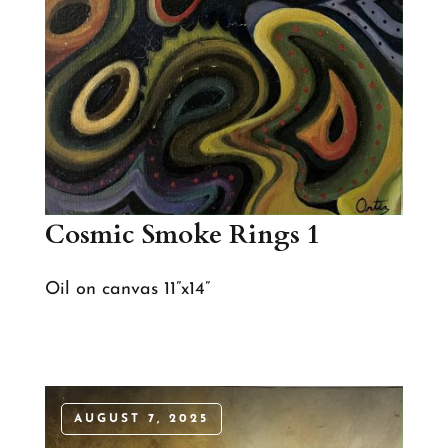
Cosmic Smoke Rings 1
Oil on canvas 11”x14”
AUGUST 7, 2025