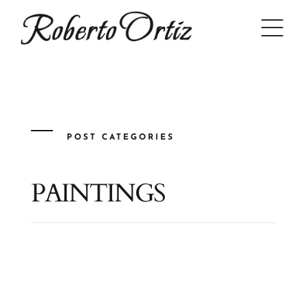
Skip
to
content
POST CATEGORIES
PAINTINGS