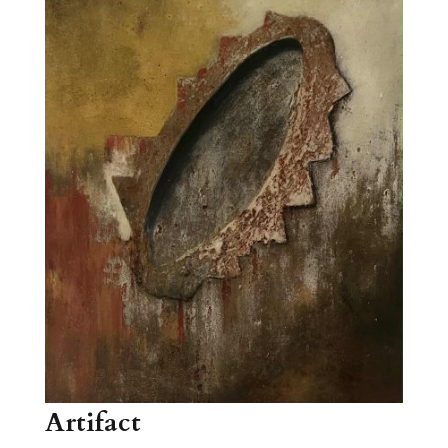
Artifact