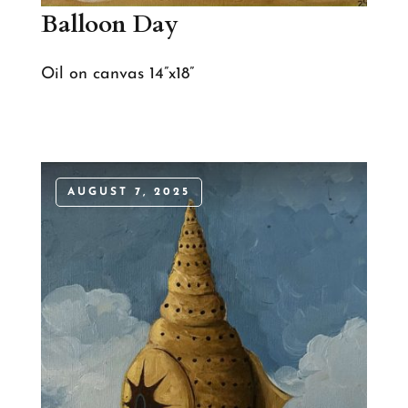
Balloon Day
Oil on canvas 14”x18”
AUGUST 7, 2025