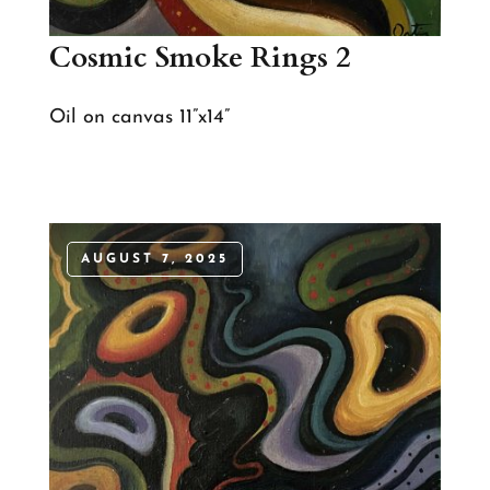
Cosmic Smoke Rings 2
Oil on canvas 11”x14”
AUGUST 7, 2025