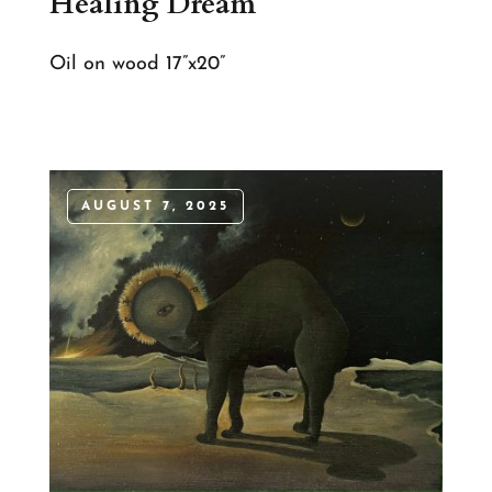
Healing Dream
Oil on wood 17”x20”
AUGUST 7, 2025