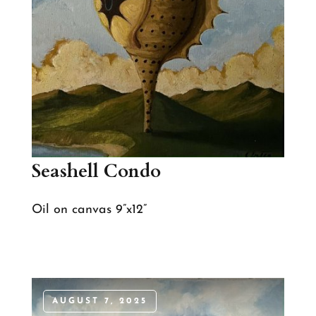
Seashell Condo
Oil on canvas 9”x12”
AUGUST 7, 2025