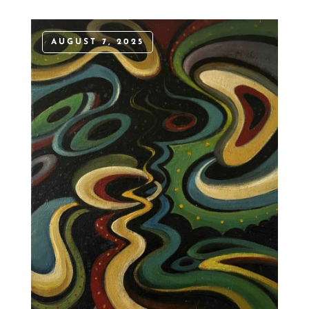
AUGUST 7, 2025