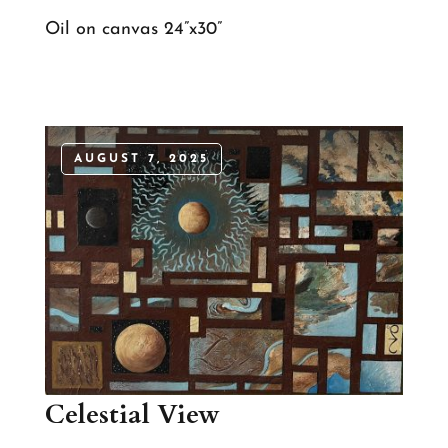
Oil on canvas 24”x30”
AUGUST 7, 2025
Celestial View