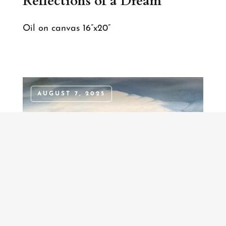
Reflections of a Dream
Oil on canvas 16”x20”
AUGUST 7, 2025