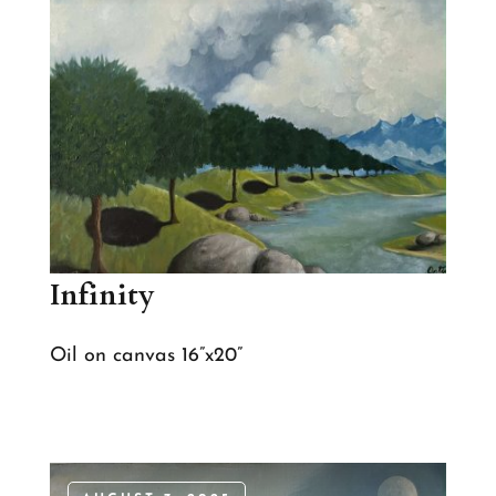
Infinity
Oil on canvas 16”x20”