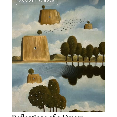
AUGUST 7, 2025