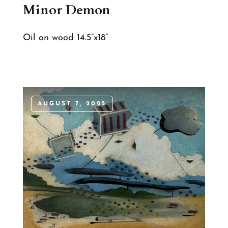
Minor Demon
Oil on wood 14.5”x18”
AUGUST 7, 2025