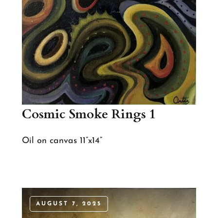
Cosmic Smoke Rings 1
Oil on canvas 11”x14”
AUGUST 7, 2025