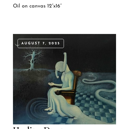
Oil on canvas 12”x16”
AUGUST 7, 2025