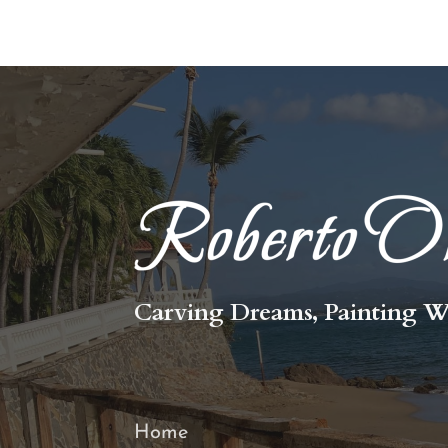
Carving Dreams, Painting W
Home