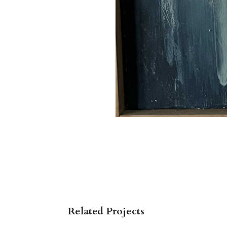
Related Projects