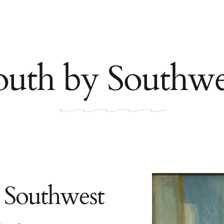
outh by Southwe
 Southwest