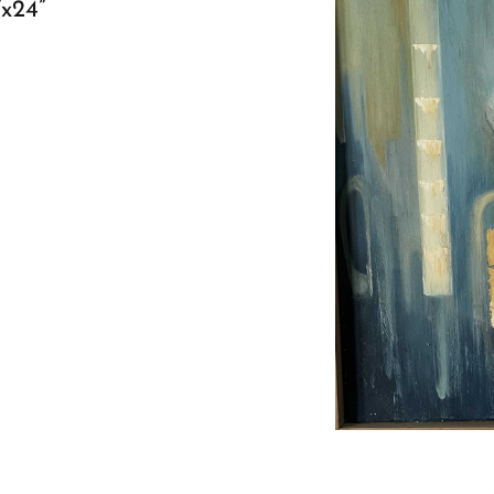
”x24”