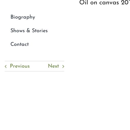
Oil on canvas 20
Biography
Shows & Stories
Contact
Previous
Next