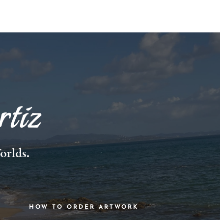
orlds.
HOW TO ORDER ARTWORK